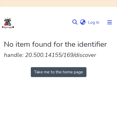
(current)
Log In
Communities
No item found for the identifier
&
Collections
handle: 20.500.14155/169/discover
Browse NULIR
Take me to the home page