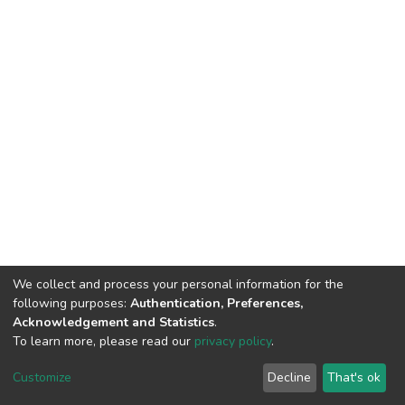
We collect and process your personal information for the
following purposes:
Authentication, Preferences,
Acknowledgement and Statistics
.
To learn more, please read our
privacy policy
.
DSpace software
copyright © 2002-2026
LYRASIS
Cookie
Privacy
End User
Send
Customize
Decline
That's ok
settings
policy
Agreement
Feedback