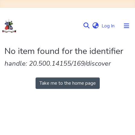
(current)
Log In
Communities
No item found for the identifier
&
Collections
handle: 20.500.14155/169/discover
Browse NULIR
Take me to the home page