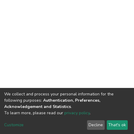
We collect and process your personal information for the
following purposes:
Authentication, Preferences,
Acknowledgement and Statistics
.
To learn more, please read our
privacy policy
.
DSpace software
copyright © 2002-2026
LYRASIS
Cookie
Privacy
End User
Send
Customize
Decline
That's ok
settings
policy
Agreement
Feedback