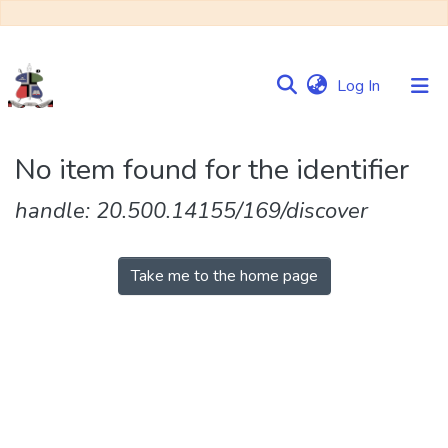
(current)
Log In
Communities
No item found for the identifier
&
Collections
handle: 20.500.14155/169/discover
Browse NULIR
Take me to the home page