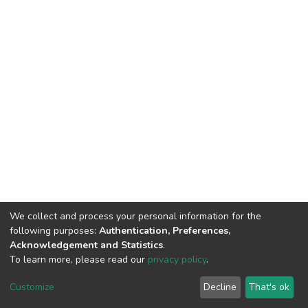
We collect and process your personal information for the
following purposes:
Authentication, Preferences,
Acknowledgement and Statistics
.
To learn more, please read our
privacy policy
.
DSpace software
copyright © 2002-2026
LYRASIS
Cookie
Privacy
End User
Send
Customize
Decline
That's ok
settings
policy
Agreement
Feedback