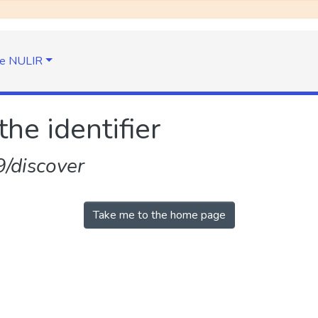
e NULIR
the identifier
/discover
Take me to the home page