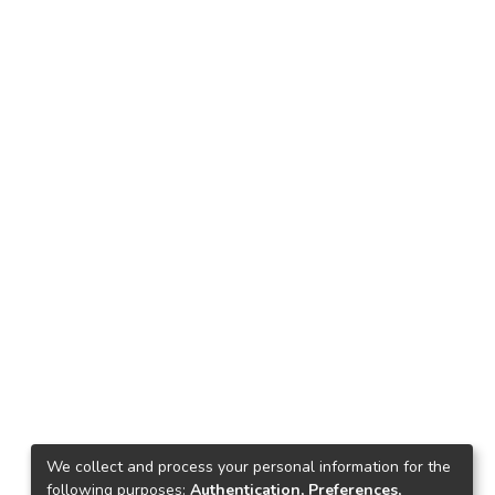
We collect and process your personal information for the
following purposes:
Authentication, Preferences,