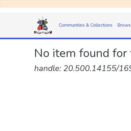
Communities & Collections
Brows
No item found for 
handle: 20.500.14155/169