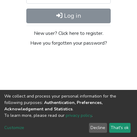
Log in
New user? Click here to register.
Have you forgotten your password?
We collect and process your personal information for the
following purposes:
Authentication, Preferences,
Acknowledgement and Statistics
.
To learn more, please read our
privacy policy
.
DSpace software
copyright © 2002-2026
LYRASIS
Cookie
Privacy
End User
Send
Customize
Decline
That's ok
settings
policy
Agreement
Feedback