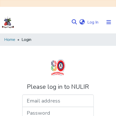
(current)
Log In
Communities
Home
Login
&
Collections
Browse NULIR
Please log in to NULIR
Email address
Password