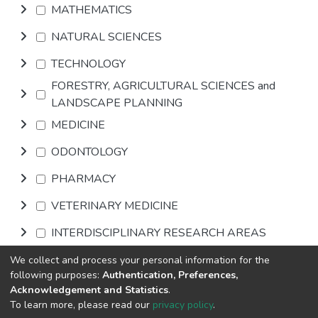
MATHEMATICS
NATURAL SCIENCES
TECHNOLOGY
FORESTRY, AGRICULTURAL SCIENCES and
LANDSCAPE PLANNING
MEDICINE
ODONTOLOGY
PHARMACY
VETERINARY MEDICINE
INTERDISCIPLINARY RESEARCH AREAS
We collect and process your personal information for the
Browse
following purposes:
Authentication, Preferences,
Acknowledgement and Statistics
.
To learn more, please read our
privacy policy
.
DSpace software
copyright © 2002-2026
LYRASIS