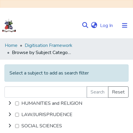
(current)
Log In
Communities
Home
Digitisation Framework
&
Browse by Subject Category
Collections
Browse NULIR
Select a subject to add as search filter
Search
Reset
HUMANITIES and RELIGION
LAW/JURISPRUDENCE
SOCIAL SCIENCES