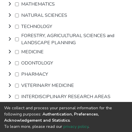
MATHEMATICS
NATURAL SCIENCES
TECHNOLOGY
FORESTRY, AGRICULTURAL SCIENCES and
LANDSCAPE PLANNING
MEDICINE
ODONTOLOGY
PHARMACY
VETERINARY MEDICINE
INTERDISCIPLINARY RESEARCH AREAS
We collect and process your personal information for the
Browse
following purposes:
Authentication, Preferences,
Acknowledgement and Statistics
.
To learn more, please read our
privacy policy
.
DSpace software
copyright © 2002-2026
LYRASIS