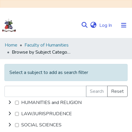
(current)
Log In
Communities
Home
Faculty of Humanities
&
Browse by Subject Category
Collections
Browse NULIR
Select a subject to add as search filter
Search
Reset
HUMANITIES and RELIGION
LAW/JURISPRUDENCE
SOCIAL SCIENCES