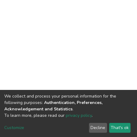
We collect and process your personal information for the
following purposes:
Authentication, Preferences,
Acknowledgement and Statistics
.
To learn more, please read our
privacy policy
.
DSpace software
copyright © 2002-2026
LYRASIS
Cookie
Privacy
End User
Send
Customize
Decline
That's ok
settings
policy
Agreement
Feedback