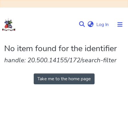
(current)
Log In
Communities
No item found for the identifier
&
Collections
handle: 20.500.14155/172/search-filter
Browse NULIR
Take me to the home page