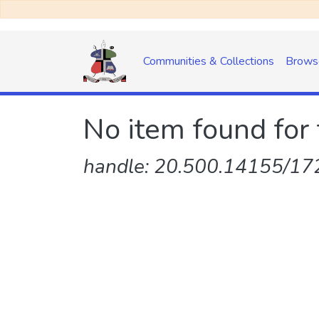
Communities & Collections
Brows
No item found for 
handle: 20.500.14155/172