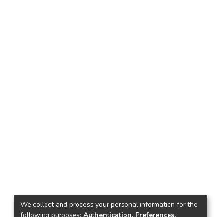
We collect and process your personal information for the
following purposes:
Authentication, Preferences,