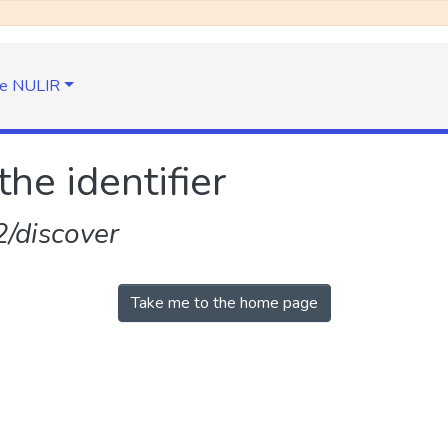
e NULIR
the identifier
/discover
Take me to the home page