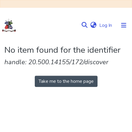
(current)
Log In
Communities
No item found for the identifier
&
Collections
handle: 20.500.14155/172/discover
Browse NULIR
Take me to the home page