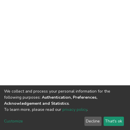
We collect and process your personal information for the
following purposes:
Authentication, Preferences,
Acknowledgement and Statistics
.
To learn more, please read our
privacy policy
.
DSpace software
copyright © 2002-2026
LYRASIS
Cookie
Privacy
End User
Send
Customize
Decline
That's ok
settings
policy
Agreement
Feedback