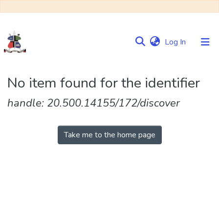
(current)
Log In
Communities
No item found for the identifier
&
Collections
handle: 20.500.14155/172/discover
Browse NULIR
Take me to the home page