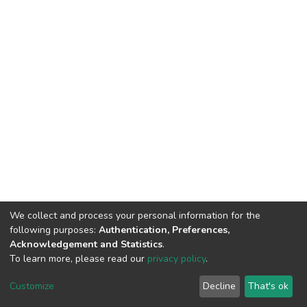
We collect and process your personal information for the
following purposes:
Authentication, Preferences,
Acknowledgement and Statistics
.
To learn more, please read our
privacy policy
.
DSpace software
copyright © 2002-2026
LYRASIS
Cookie
Privacy
End User
Send
Customize
Decline
That's ok
settings
policy
Agreement
Feedback