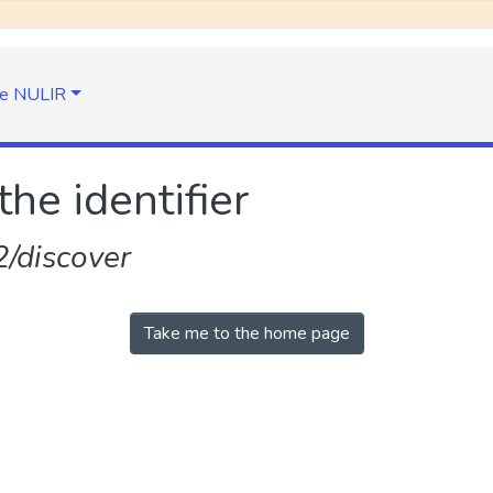
e NULIR
the identifier
/discover
Take me to the home page