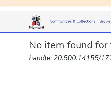
Communities & Collections
Brows
No item found for 
handle: 20.500.14155/172