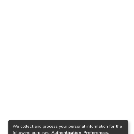
We collect and process your personal information for the
following purposes:
Authentication, Preferences,