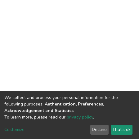
We collect and process your personal information for the
following purposes:
Authentication, Preferences,
Acknowledgement and Statistics
.
To learn more, please read our
privacy policy
.
DSpace software
copyright © 2002-2026
LYRASIS
Cookie
Privacy
End User
Send
Customize
Decline
That's ok
settings
policy
Agreement
Feedback