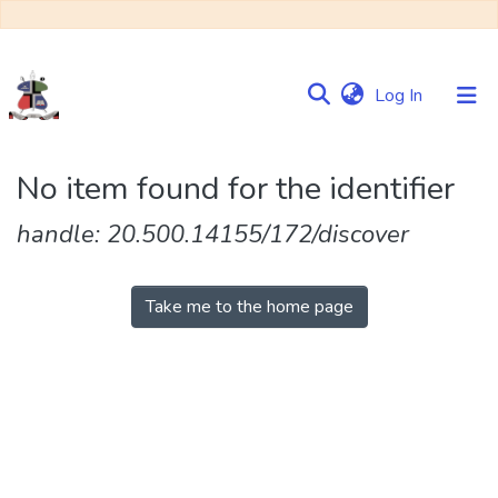
(current)
Log In
Communities
No item found for the identifier
&
Collections
handle: 20.500.14155/172/discover
Browse NULIR
Take me to the home page