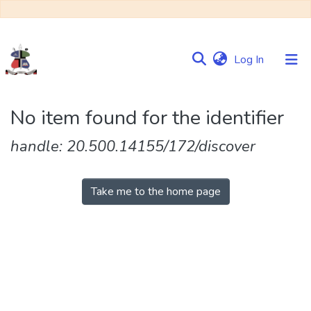
(current)
Log In
Communities
No item found for the identifier
&
Collections
handle: 20.500.14155/172/discover
Browse NULIR
Take me to the home page