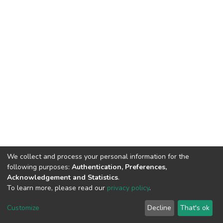
We collect and process your personal information for the
following purposes:
Authentication, Preferences,
Acknowledgement and Statistics
.
To learn more, please read our
privacy policy
.
DSpace software
copyright © 2002-2026
LYRASIS
Cookie
Privacy
End User
Send
Customize
Decline
That's ok
settings
policy
Agreement
Feedback