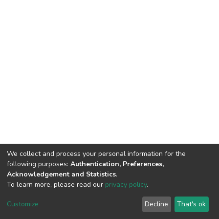
We collect and process your personal information for the
following purposes:
Authentication, Preferences,
Acknowledgement and Statistics
.
To learn more, please read our
privacy policy
.
DSpace software
copyright © 2002-2026
LYRASIS
Cookie
Privacy
End User
Send
Customize
Decline
That's ok
settings
policy
Agreement
Feedback