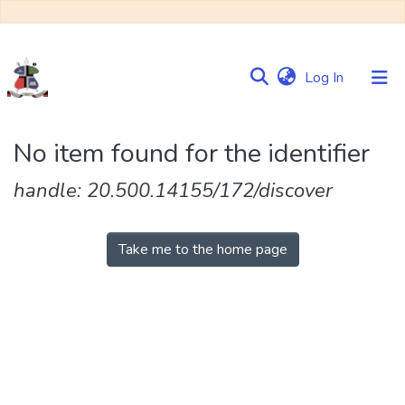
(current)
Log In
Communities
No item found for the identifier
&
Collections
handle: 20.500.14155/172/discover
Browse NULIR
Take me to the home page