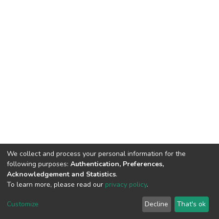
We collect and process your personal information for the
following purposes:
Authentication, Preferences,
Acknowledgement and Statistics
.
To learn more, please read our
privacy policy
.
DSpace software
copyright © 2002-2026
LYRASIS
Cookie
Privacy
End User
Send
Customize
Decline
That's ok
settings
policy
Agreement
Feedback