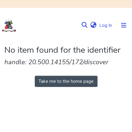
(current)
Log In
Communities
No item found for the identifier
&
Collections
handle: 20.500.14155/172/discover
Browse NULIR
Take me to the home page