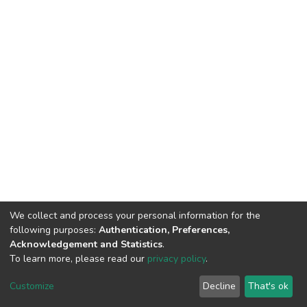
We collect and process your personal information for the
following purposes:
Authentication, Preferences,
Acknowledgement and Statistics
.
To learn more, please read our
privacy policy
.
DSpace software
copyright © 2002-2026
LYRASIS
Cookie
Privacy
End User
Send
Customize
Decline
That's ok
settings
policy
Agreement
Feedback