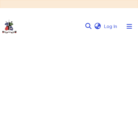
(current)
Log In
Communities
&
Collections
Browse NULIR