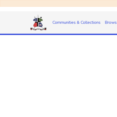
Communities & Collections
Brows