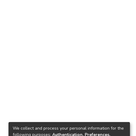
We collect and process your personal information for the
following purposes:
Authentication, Preferences,