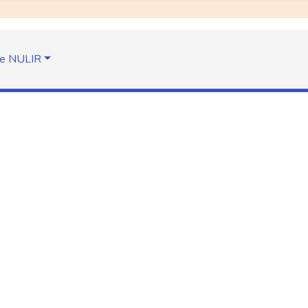
e NULIR