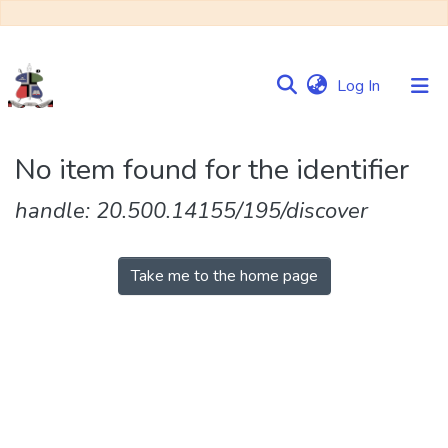
(current)
Log In
Communities
No item found for the identifier
&
Collections
handle: 20.500.14155/195/discover
Browse NULIR
Take me to the home page