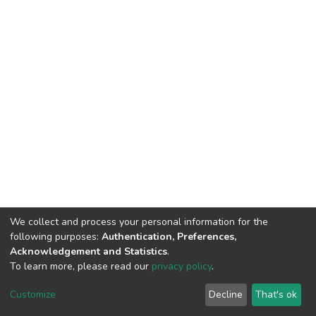
We collect and process your personal information for the
following purposes:
Authentication, Preferences,
Acknowledgement and Statistics
.
To learn more, please read our
privacy policy
.
DSpace software
copyright © 2002-2026
LYRASIS
Cookie
Privacy
End User
Send
Customize
Decline
That's ok
settings
policy
Agreement
Feedback