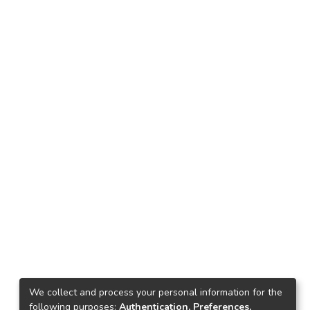
We collect and process your personal information for the
following purposes:
Authentication, Preferences,