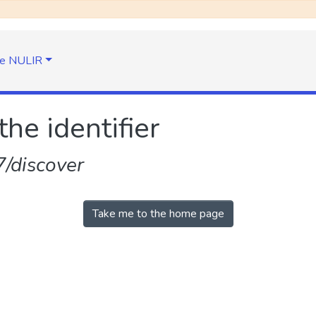
e NULIR
the identifier
/discover
Take me to the home page