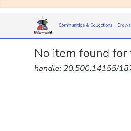
Communities & Collections
Brows
No item found for 
handle: 20.500.14155/187