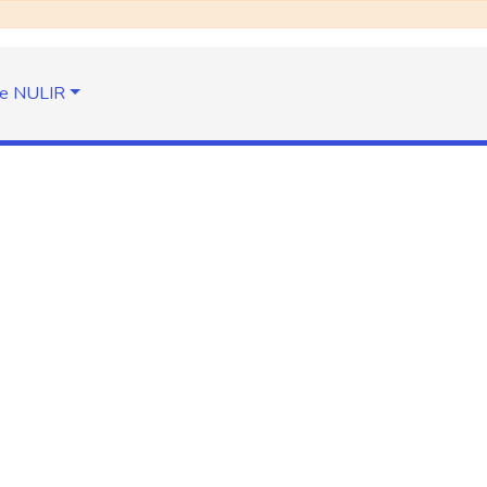
e NULIR
the identifier
search-filter
Take me to the home page