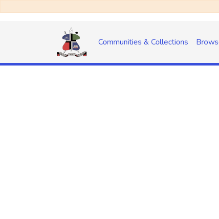
Communities & Collections
Brows
No item found for 
handle: 20.500.14155/172/