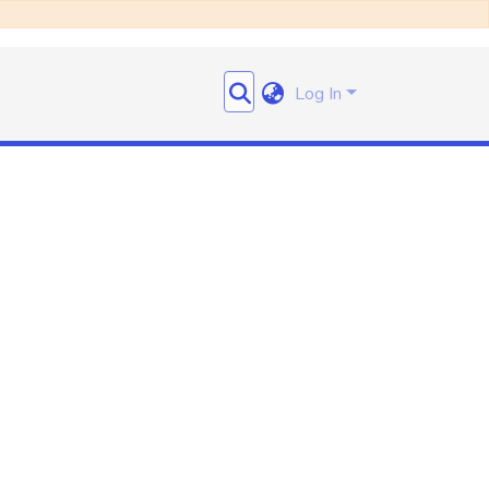
Log In