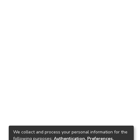
We collect and process your personal information for the
following purposes:
Authentication, Preferences,