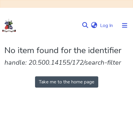
(current)
Log In
Communities
No item found for the identifier
&
Collections
handle: 20.500.14155/172/search-filter
Browse NULIR
Take me to the home page