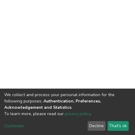
We collect and process your personal information for the
following purposes:
Authentication, Preferences,
Acknowledgement and Statistics
.
To learn more, please read our
privacy policy
.
DSpace software
copyright © 2002-2026
LYRASIS
Cookie
Privacy
End User
Send
Customize
Decline
That's ok
settings
policy
Agreement
Feedback