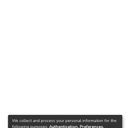
We collect and process your personal information for the
following purposes:
Authentication, Preferences,