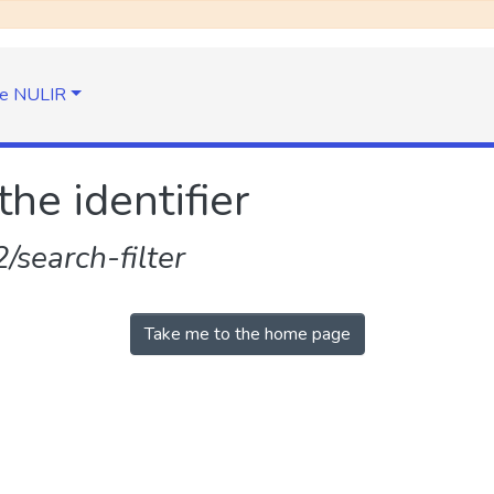
e NULIR
the identifier
search-filter
Take me to the home page