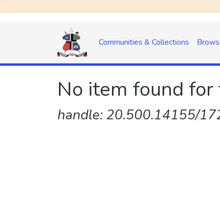
Communities & Collections
Brows
No item found for 
handle: 20.500.14155/172/