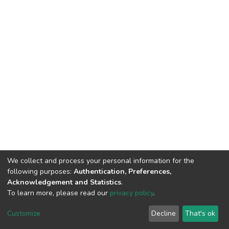
We collect and process your personal information for the
following purposes:
Authentication, Preferences,
Acknowledgement and Statistics
.
To learn more, please read our
privacy policy
.
DSpace software
copyright © 2002-2026
LYRASIS
Cookie
Privacy
End User
Send
Customize
Decline
That's ok
settings
policy
Agreement
Feedback