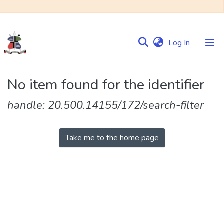
(current)
Log In
Communities
No item found for the identifier
&
Collections
handle: 20.500.14155/172/search-filter
Browse NULIR
Take me to the home page