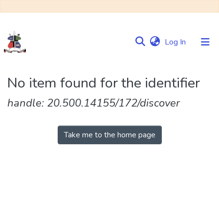
(current)
Log In
Communities
No item found for the identifier
&
Collections
handle: 20.500.14155/172/discover
Browse NULIR
Take me to the home page