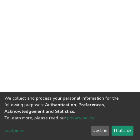
We collect and process your personal information for the
following purposes:
Authentication, Preferences,
Acknowledgement and Statistics
.
To learn more, please read our
privacy policy
.
DSpace software
copyright © 2002-2026
LYRASIS
Cookie
Privacy
End User
Send
Customize
Decline
That's ok
settings
policy
Agreement
Feedback