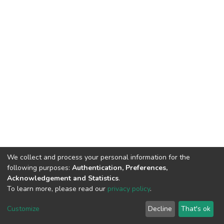
We collect and process your personal information for the
following purposes:
Authentication, Preferences,
Acknowledgement and Statistics
.
To learn more, please read our
privacy policy
.
DSpace software
copyright © 2002-2026
LYRASIS
Cookie
Privacy
End User
Send
Customize
Decline
That's ok
settings
policy
Agreement
Feedback