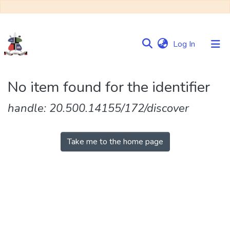
(current)
Log In
Communities
No item found for the identifier
&
Collections
handle: 20.500.14155/172/discover
Browse NULIR
Take me to the home page