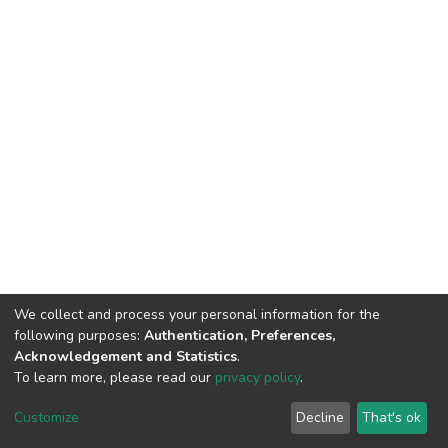
We collect and process your personal information for the
following purposes:
Authentication, Preferences,
Acknowledgement and Statistics
.
To learn more, please read our
privacy policy
.
DSpace software
copyright © 2002-2026
LYRASIS
Cookie
Privacy
End User
Send
Customize
Decline
That's ok
settings
policy
Agreement
Feedback