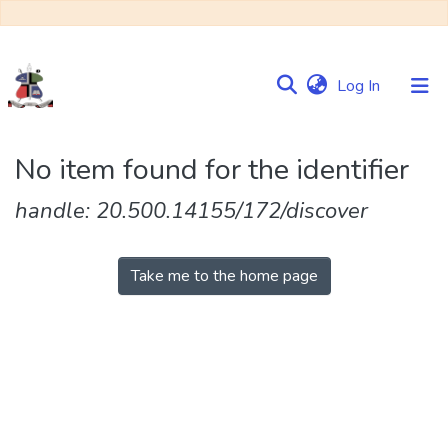
(current)
Log In
Communities
No item found for the identifier
&
Collections
handle: 20.500.14155/172/discover
Browse NULIR
Take me to the home page