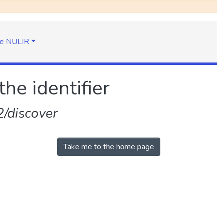
e NULIR
the identifier
/discover
Take me to the home page