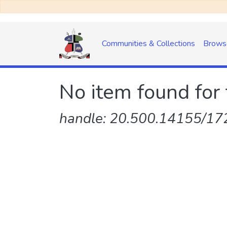
Communities & Collections
Brows
No item found for 
handle: 20.500.14155/172