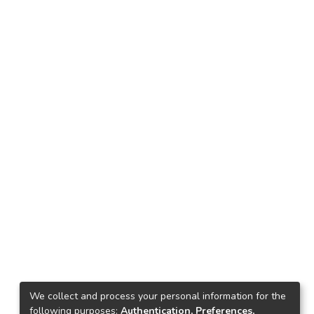
We collect and process your personal information for the
following purposes:
Authentication, Preferences,