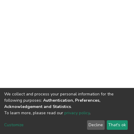
We collect and process your personal information for the
following purposes:
Authentication, Preferences,
Acknowledgement and Statistics
.
To learn more, please read our
privacy policy
.
DSpace software
copyright © 2002-2026
LYRASIS
Cookie
Privacy
End User
Send
Customize
Decline
That's ok
settings
policy
Agreement
Feedback