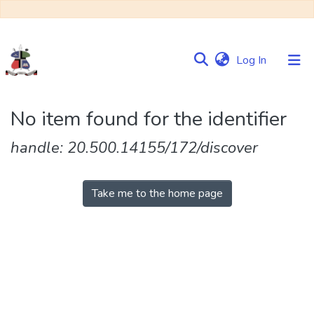
(current)
Log In
Communities
No item found for the identifier
&
Collections
handle: 20.500.14155/172/discover
Browse NULIR
Take me to the home page