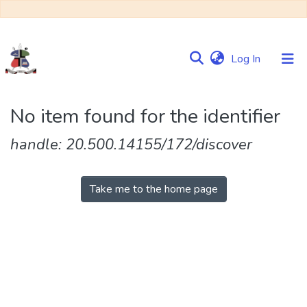
(current)
Log In
Communities
No item found for the identifier
&
Collections
handle: 20.500.14155/172/discover
Browse NULIR
Take me to the home page