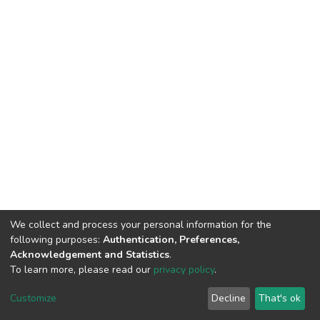
We collect and process your personal information for the
following purposes:
Authentication, Preferences,
Acknowledgement and Statistics
.
To learn more, please read our
privacy policy
.
DSpace software
copyright © 2002-2026
LYRASIS
Cookie
Privacy
End User
Send
Customize
Decline
That's ok
settings
policy
Agreement
Feedback