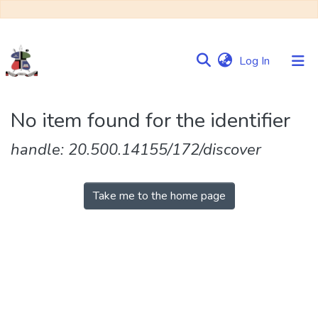
(current)
Log In
Communities
No item found for the identifier
&
Collections
handle: 20.500.14155/172/discover
Browse NULIR
Take me to the home page