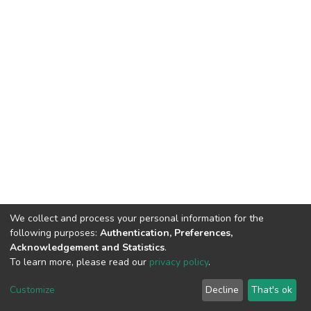
We collect and process your personal information for the
following purposes:
Authentication, Preferences,
Acknowledgement and Statistics
.
To learn more, please read our
privacy policy
.
DSpace software
copyright © 2002-2026
LYRASIS
Cookie
Privacy
End User
Send
Customize
Decline
That's ok
settings
policy
Agreement
Feedback