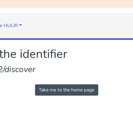
e NULIR
the identifier
/discover
Take me to the home page