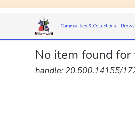
Communities & Collections
Brows
No item found for 
handle: 20.500.14155/172