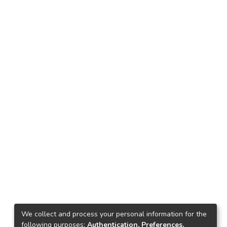
We collect and process your personal information for the
following purposes:
Authentication, Preferences,