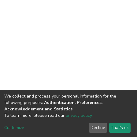
We collect and process your personal information for the
following purposes:
Authentication, Preferences,
Acknowledgement and Statistics
.
To learn more, please read our
privacy policy
.
DSpace software
copyright © 2002-2026
LYRASIS
Cookie
Privacy
End User
Send
Customize
Decline
That's ok
settings
policy
Agreement
Feedback