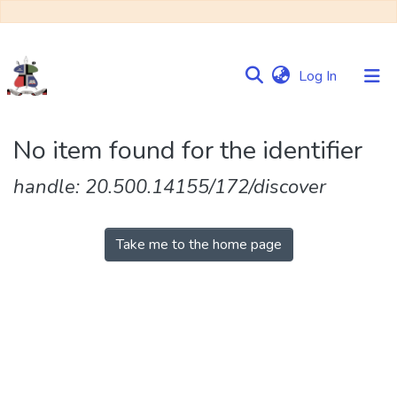
(current)
Log In
Communities
No item found for the identifier
&
Collections
handle: 20.500.14155/172/discover
Browse NULIR
Take me to the home page