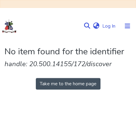
(current)
Log In
Communities
No item found for the identifier
&
Collections
handle: 20.500.14155/172/discover
Browse NULIR
Take me to the home page