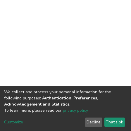
We collect and process your personal information for the
following purposes:
Authentication, Preferences,
Acknowledgement and Statistics
.
To learn more, please read our
privacy policy
.
DSpace software
copyright © 2002-2026
LYRASIS
Cookie
Privacy
End User
Send
Customize
Decline
That's ok
settings
policy
Agreement
Feedback