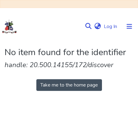
(current)
Log In
Communities
No item found for the identifier
&
Collections
handle: 20.500.14155/172/discover
Browse NULIR
Take me to the home page