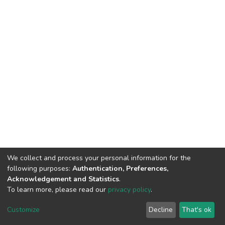
We collect and process your personal information for the
following purposes:
Authentication, Preferences,
Acknowledgement and Statistics
.
To learn more, please read our
privacy policy
.
DSpace software
copyright © 2002-2026
LYRASIS
Cookie
Privacy
End User
Send
Customize
Decline
That's ok
settings
policy
Agreement
Feedback