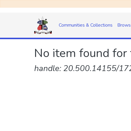
Communities & Collections
Brows
No item found for 
handle: 20.500.14155/172