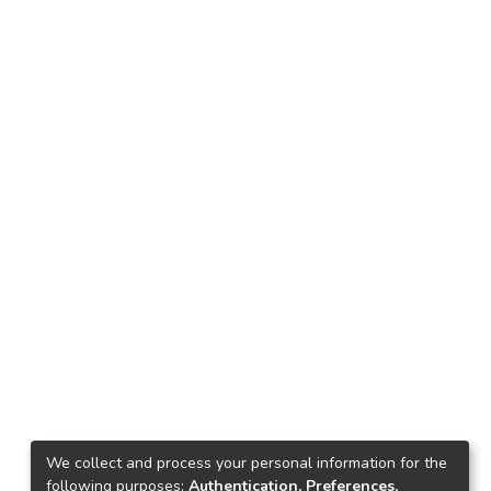
We collect and process your personal information for the
following purposes:
Authentication, Preferences,