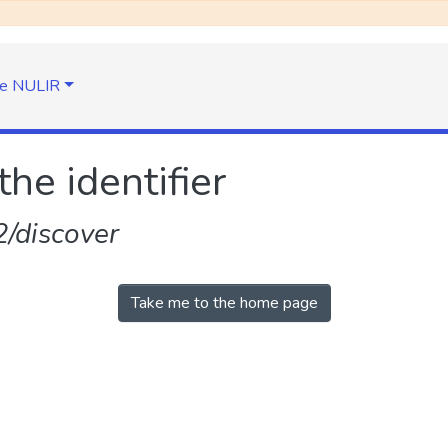
e NULIR
the identifier
/discover
Take me to the home page