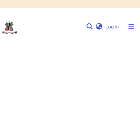
(current)
Log In
Communities
&
Collections
Browse NULIR