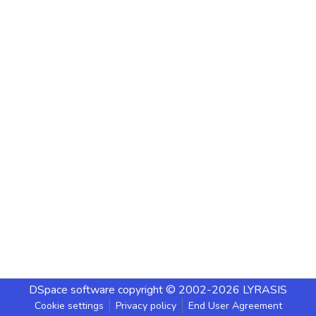
DSpace software
copyright © 2002-2026
LYRASIS
Cookie settings
Privacy policy
End User Agreement