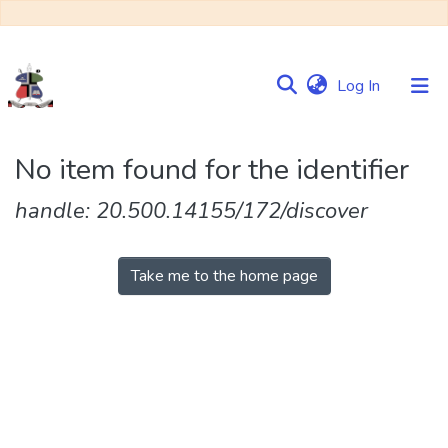
(current)
Log In
Communities
No item found for the identifier
&
Collections
handle: 20.500.14155/172/discover
Browse NULIR
Take me to the home page