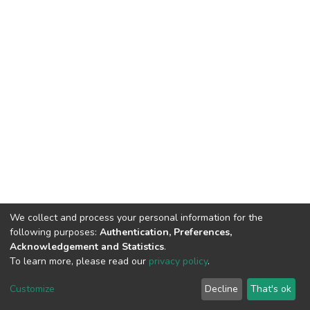
We collect and process your personal information for the
following purposes:
Authentication, Preferences,
Acknowledgement and Statistics
.
To learn more, please read our
privacy policy
.
DSpace software
copyright © 2002-2026
LYRASIS
Cookie
Privacy
End User
Send
Customize
Decline
That's ok
settings
policy
Agreement
Feedback