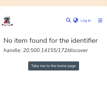
(current)
Log In
Communities
No item found for the identifier
&
Collections
handle: 20.500.14155/172/discover
Browse NULIR
Take me to the home page