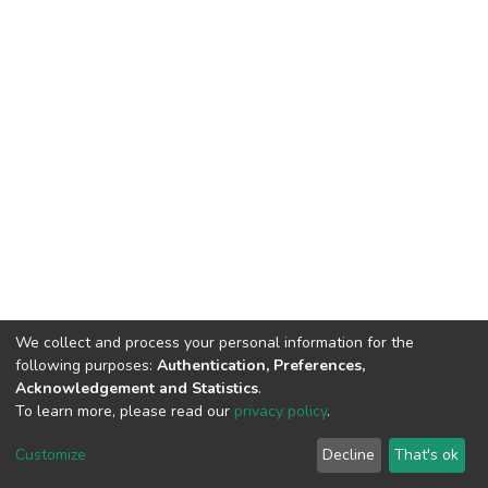
We collect and process your personal information for the
following purposes:
Authentication, Preferences,
Acknowledgement and Statistics
.
To learn more, please read our
privacy policy
.
DSpace software
copyright © 2002-2026
LYRASIS
Cookie
Privacy
End User
Send
Customize
Decline
That's ok
settings
policy
Agreement
Feedback