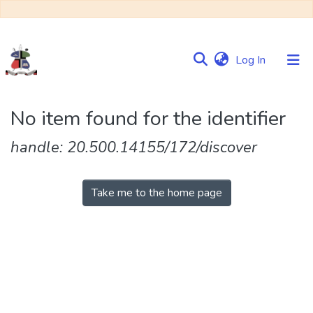
(current)
Log In
Communities
No item found for the identifier
&
Collections
handle: 20.500.14155/172/discover
Browse NULIR
Take me to the home page