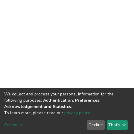
We collect and process your personal information for the
following purposes:
Authentication, Preferences,
Acknowledgement and Statistics
.
To learn more, please read our
privacy policy
.
DSpace software
copyright © 2002-2026
LYRASIS
Cookie
Privacy
End User
Send
Customize
Decline
That's ok
settings
policy
Agreement
Feedback