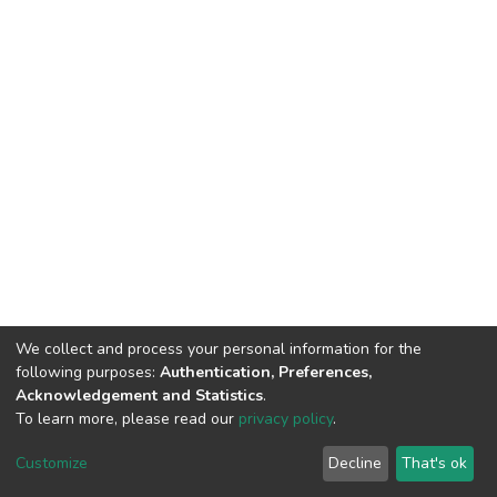
We collect and process your personal information for the
following purposes:
Authentication, Preferences,
Acknowledgement and Statistics
.
To learn more, please read our
privacy policy
.
DSpace software
copyright © 2002-2026
LYRASIS
Cookie
Privacy
End User
Send
Customize
Decline
That's ok
settings
policy
Agreement
Feedback