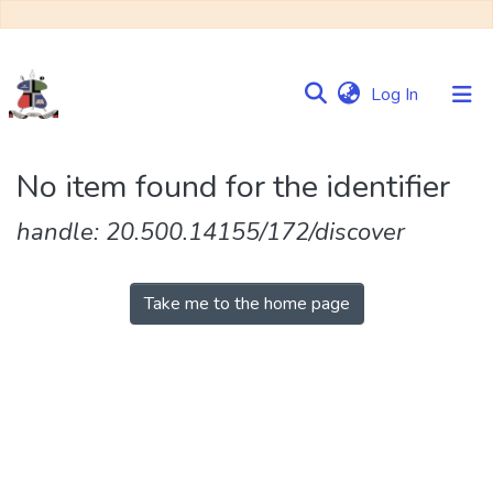
(current)
Log In
Communities
No item found for the identifier
&
Collections
handle: 20.500.14155/172/discover
Browse NULIR
Take me to the home page