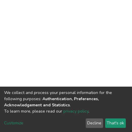
We collect and process your personal information for the
following purposes:
Authentication, Preferences,
Acknowledgement and Statistics
.
To learn more, please read our
privacy policy
.
DSpace software
copyright © 2002-2026
LYRASIS
Cookie
Privacy
End User
Send
Customize
Decline
That's ok
settings
policy
Agreement
Feedback