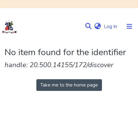
(current)
Log In
Communities
No item found for the identifier
&
Collections
handle: 20.500.14155/172/discover
Browse NULIR
Take me to the home page