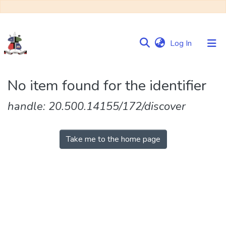
(current)
Log In
Communities
No item found for the identifier
&
Collections
handle: 20.500.14155/172/discover
Browse NULIR
Take me to the home page