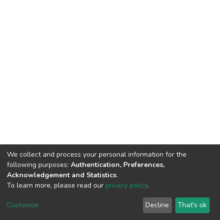
We collect and process your personal information for the
following purposes:
Authentication, Preferences,
Acknowledgement and Statistics
.
To learn more, please read our
privacy policy
.
DSpace software
copyright © 2002-2026
LYRASIS
Cookie
Privacy
End User
Send
Customize
Decline
That's ok
settings
policy
Agreement
Feedback