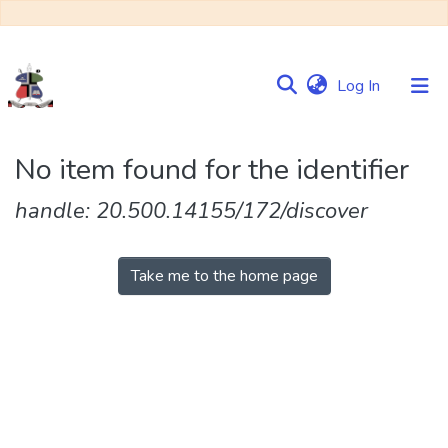
(current)
Log In
Communities
No item found for the identifier
&
Collections
handle: 20.500.14155/172/discover
Browse NULIR
Take me to the home page