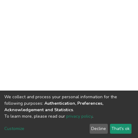
We collect and process your personal information for the
following purposes:
Authentication, Preferences,
Acknowledgement and Statistics
.
To learn more, please read our
privacy policy
.
DSpace software
copyright © 2002-2026
LYRASIS
Cookie
Privacy
End User
Send
Customize
Decline
That's ok
settings
policy
Agreement
Feedback