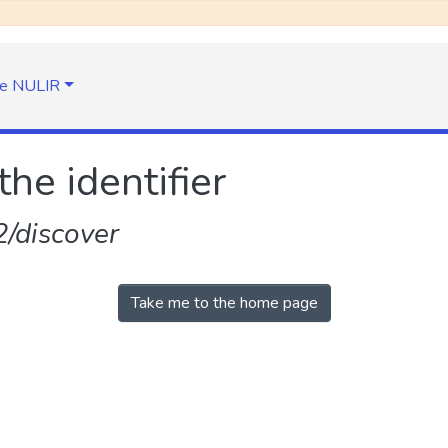
e NULIR
the identifier
/discover
Take me to the home page