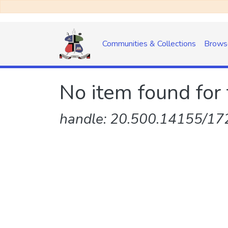
Communities & Collections
Brows
No item found for 
handle: 20.500.14155/172