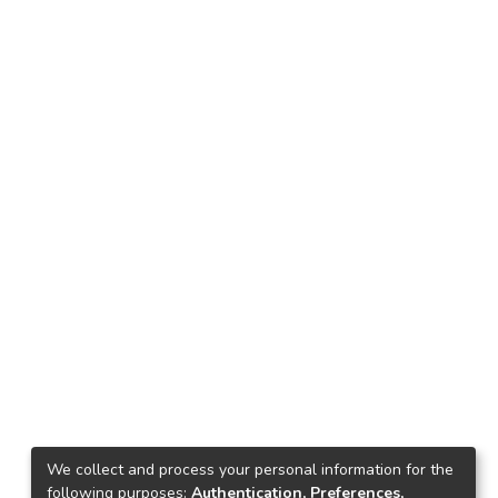
We collect and process your personal information for the
following purposes:
Authentication, Preferences,