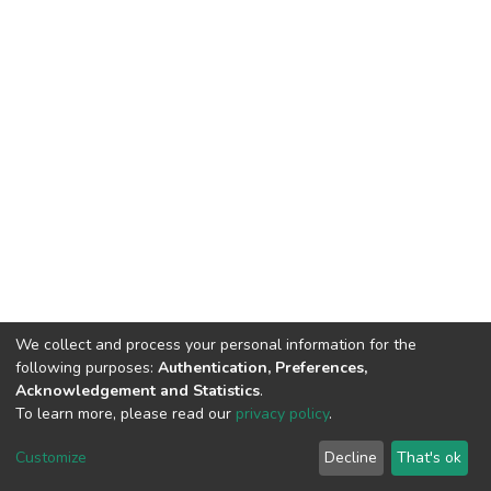
We collect and process your personal information for the
following purposes:
Authentication, Preferences,
Acknowledgement and Statistics
.
To learn more, please read our
privacy policy
.
DSpace software
copyright © 2002-2026
LYRASIS
Cookie
Privacy
End User
Send
Customize
Decline
That's ok
settings
policy
Agreement
Feedback