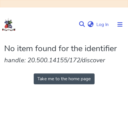
(current)
Log In
Communities
No item found for the identifier
&
Collections
handle: 20.500.14155/172/discover
Browse NULIR
Take me to the home page