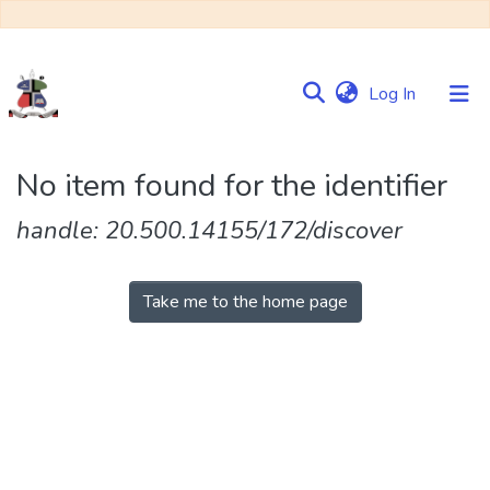
(current)
Log In
Communities
No item found for the identifier
&
Collections
handle: 20.500.14155/172/discover
Browse NULIR
Take me to the home page