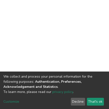
We collect and process your personal information for the
following purposes:
Authentication, Preferences,
Acknowledgement and Statistics
.
To learn more, please read our
privacy policy
.
DSpace software
copyright © 2002-2026
LYRASIS
Cookie
Privacy
End User
Send
Customize
Decline
That's ok
settings
policy
Agreement
Feedback