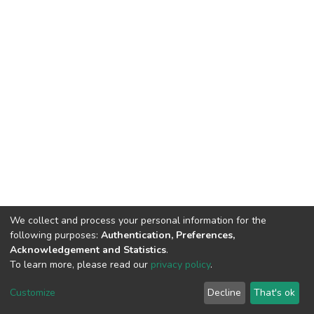
We collect and process your personal information for the
following purposes:
Authentication, Preferences,
Acknowledgement and Statistics
.
To learn more, please read our
privacy policy
.
DSpace software
copyright © 2002-2026
LYRASIS
Cookie
Privacy
End User
Send
Customize
Decline
That's ok
settings
policy
Agreement
Feedback