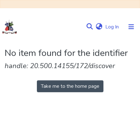
(current)
Log In
Communities
No item found for the identifier
&
Collections
handle: 20.500.14155/172/discover
Browse NULIR
Take me to the home page