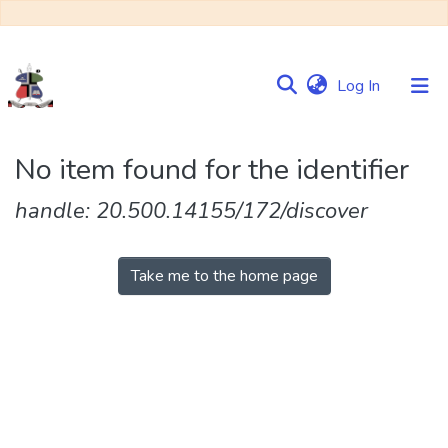
(current)
Log In
Communities
No item found for the identifier
&
Collections
handle: 20.500.14155/172/discover
Browse NULIR
Take me to the home page