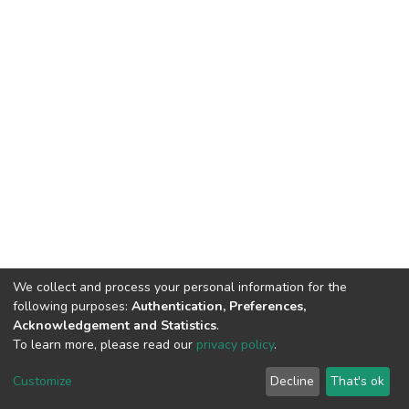
We collect and process your personal information for the
following purposes:
Authentication, Preferences,
Acknowledgement and Statistics
.
To learn more, please read our
privacy policy
.
DSpace software
copyright © 2002-2026
LYRASIS
Cookie
Privacy
End User
Send
Customize
Decline
That's ok
settings
policy
Agreement
Feedback