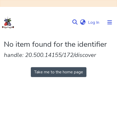
(current)
Log In
Communities
No item found for the identifier
&
Collections
handle: 20.500.14155/172/discover
Browse NULIR
Take me to the home page