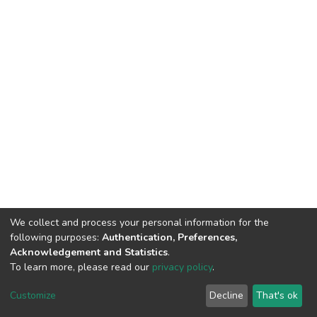
We collect and process your personal information for the
following purposes:
Authentication, Preferences,
Acknowledgement and Statistics
.
To learn more, please read our
privacy policy
.
DSpace software
copyright © 2002-2026
LYRASIS
Cookie
Privacy
End User
Send
Customize
Decline
That's ok
settings
policy
Agreement
Feedback